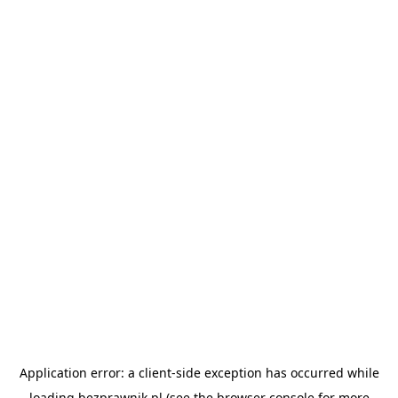
Application error: a
client
-side exception has occurred while
loading
bezprawnik.pl
(see the
browser console
for more