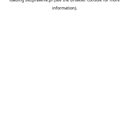
information).