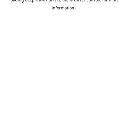
information).