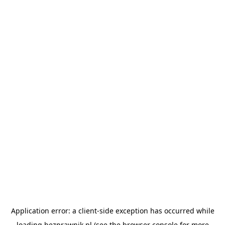
Application error: a
client
-side exception has occurred while
loading
bezprawnik.pl
(see the
browser console
for more