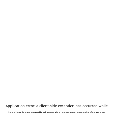
Application error: a
client
-side exception has occurred while
loading
bezprawnik.pl
(see the
browser console
for more