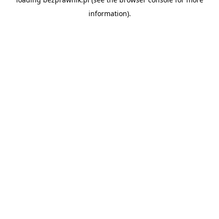
information).