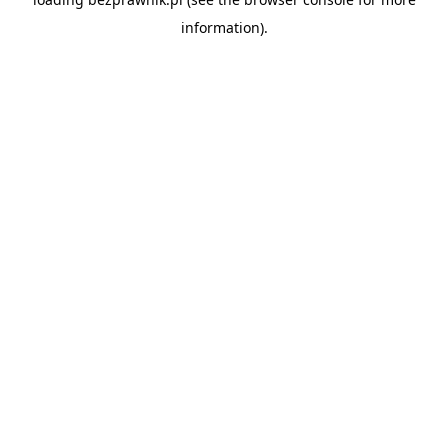
information).