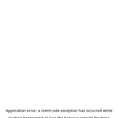
Application error: a
client
-side exception has occurred while
loading
bezprawnik.pl
(see the
browser console
for more