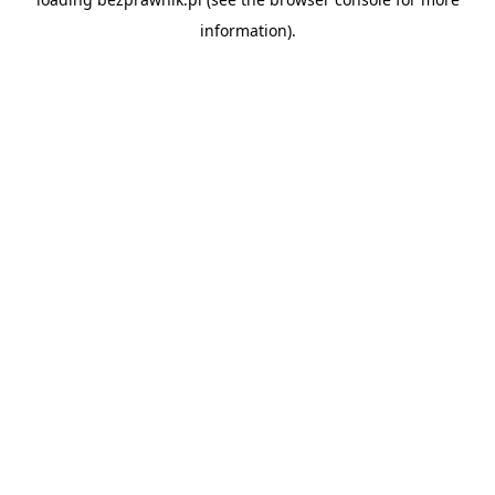
information).