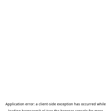
Application error: a
client
-side exception has occurred while
loading
bezprawnik.pl
(see the
browser console
for more