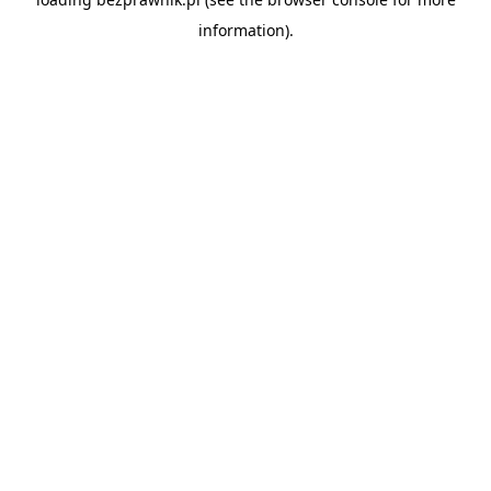
information).