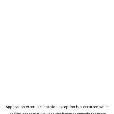
Application error: a
client
-side exception has occurred while
loading
bezprawnik.pl
(see the
browser console
for more