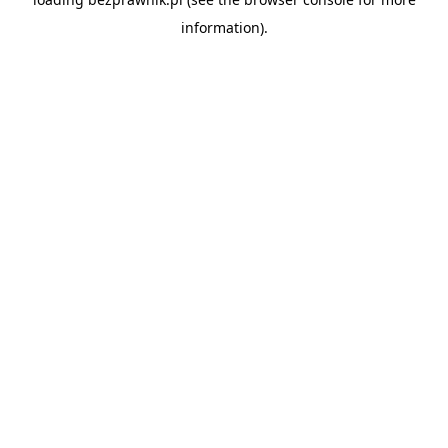
information).