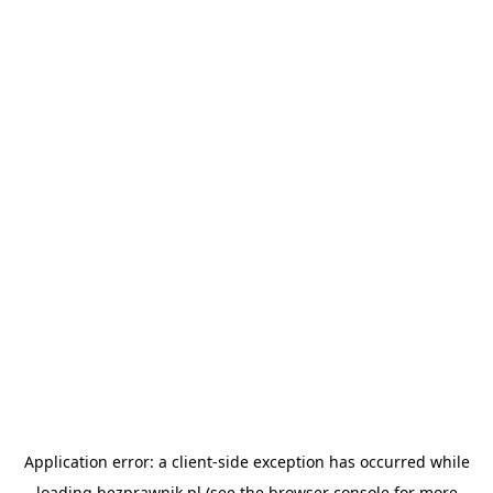
Application error: a
client
-side exception has occurred while
loading
bezprawnik.pl
(see the
browser console
for more