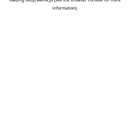
information).