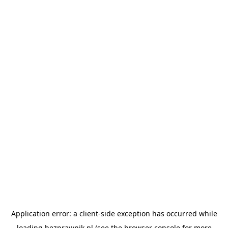
Application error: a
client
-side exception has occurred while
loading
bezprawnik.pl
(see the
browser console
for more