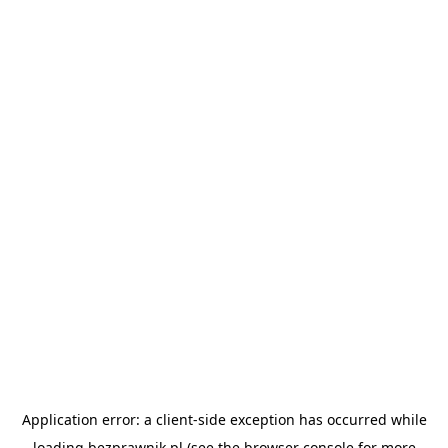
Application error: a
client
-side exception has occurred while
loading
bezprawnik.pl
(see the
browser console
for more