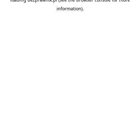
information).