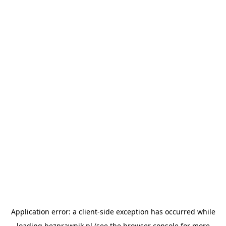
Application error: a
client
-side exception has occurred while
loading
bezprawnik.pl
(see the
browser console
for more