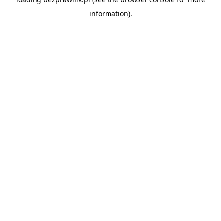
information).