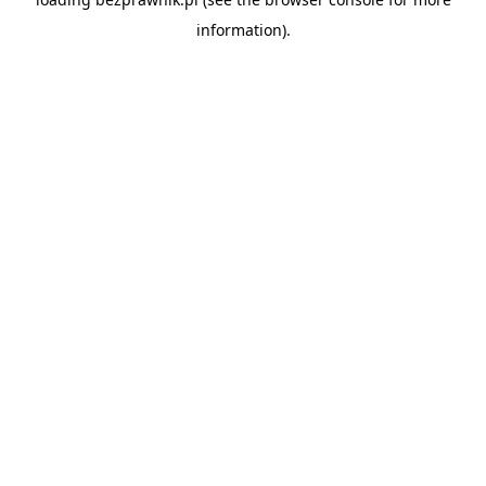
information).