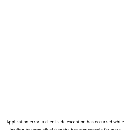
Application error: a
client
-side exception has occurred while
loading
bezprawnik.pl
(see the
browser console
for more