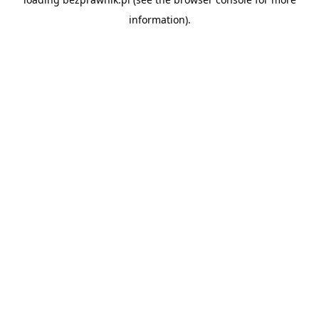
information).