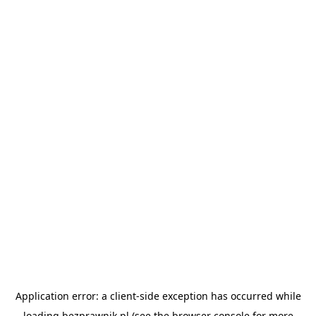
Application error: a
client
-side exception has occurred while
loading
bezprawnik.pl
(see the
browser console
for more