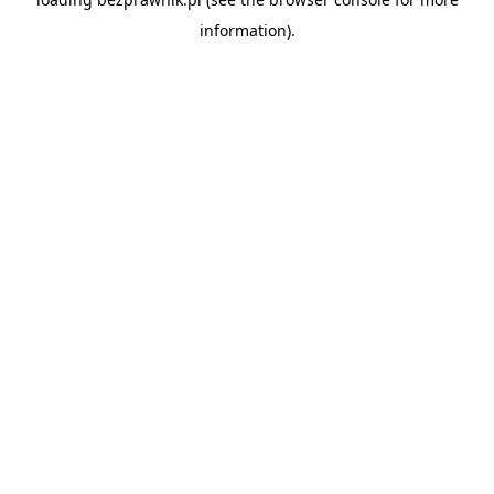
information).