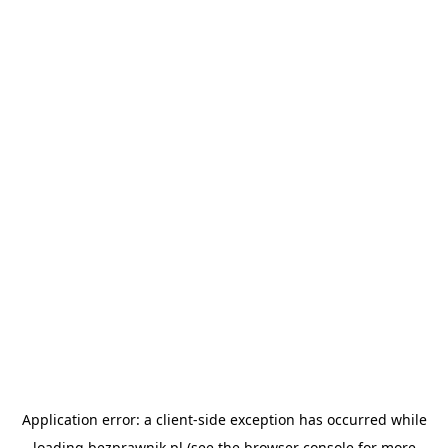
Application error: a
client
-side exception has occurred while
loading
bezprawnik.pl
(see the
browser console
for more