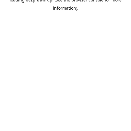
information).