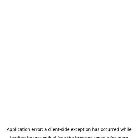
Application error: a
client
-side exception has occurred while
loading
bezprawnik.pl
(see the
browser console
for more