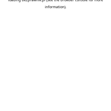
information).