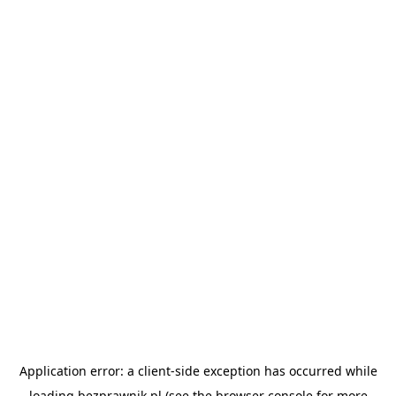
Application error: a
client
-side exception has occurred while
loading
bezprawnik.pl
(see the
browser console
for more