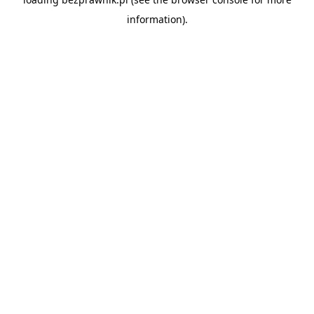
information).