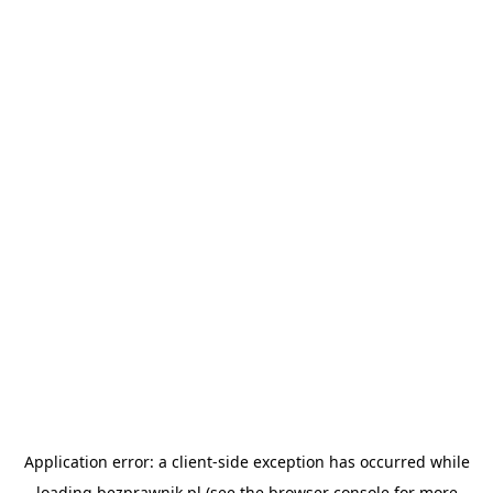
Application error: a
client
-side exception has occurred while
loading
bezprawnik.pl
(see the
browser console
for more