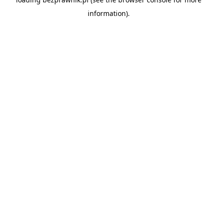
information).