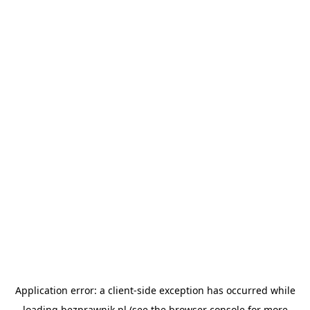
Application error: a
client
-side exception has occurred while
loading
bezprawnik.pl
(see the
browser console
for more