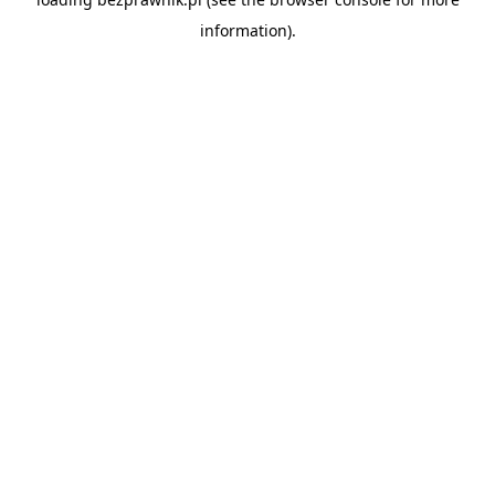
information).