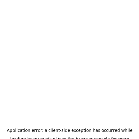
Application error: a
client
-side exception has occurred while
loading
bezprawnik.pl
(see the
browser console
for more