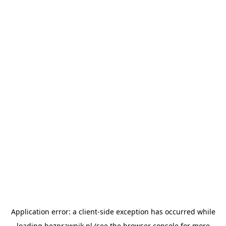
Application error: a
client
-side exception has occurred while
loading
bezprawnik.pl
(see the
browser console
for more