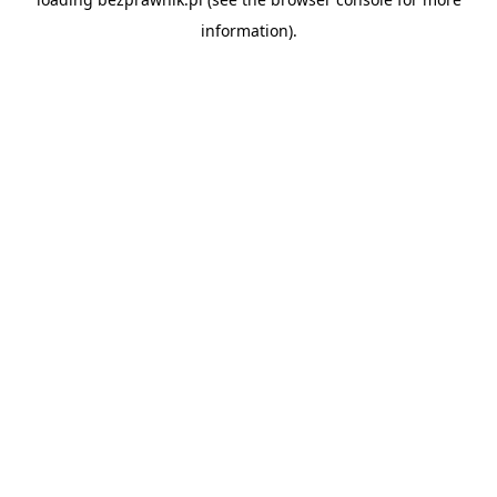
information).