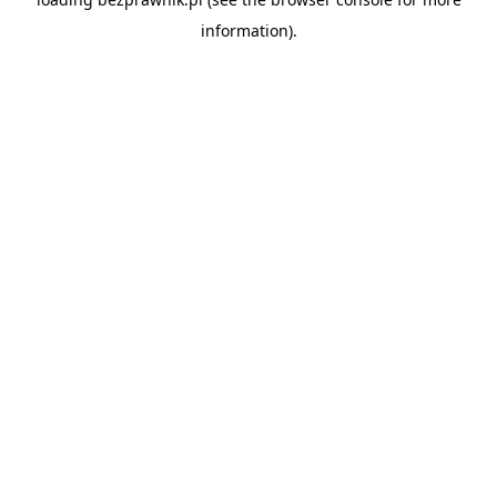
information).