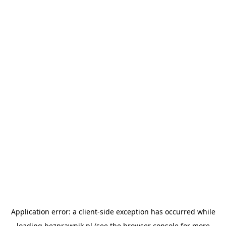
Application error: a
client
-side exception has occurred while
loading
bezprawnik.pl
(see the
browser console
for more