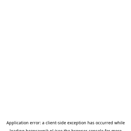
Application error: a
client
-side exception has occurred while
loading
bezprawnik.pl
(see the
browser console
for more