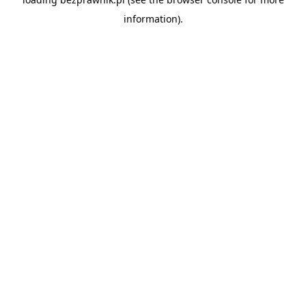
information).