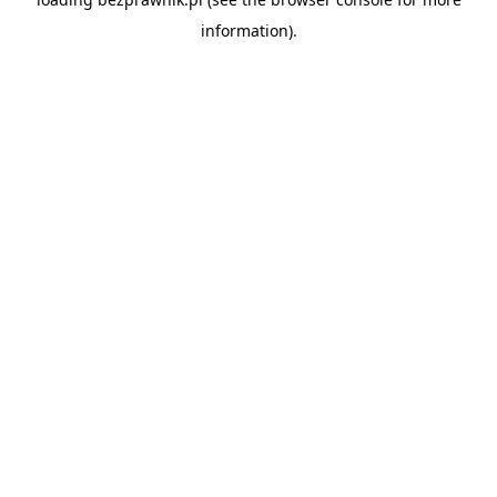
information).