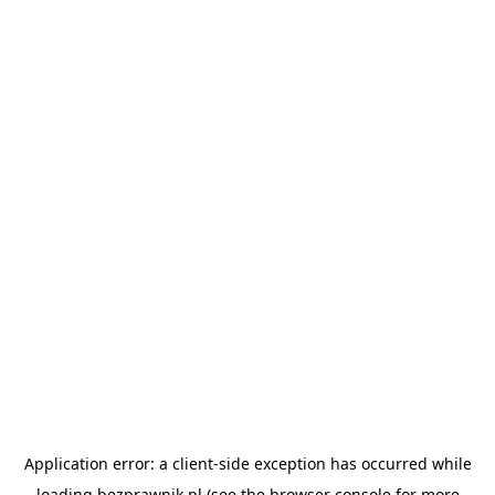
Application error: a
client
-side exception has occurred while
loading
bezprawnik.pl
(see the
browser console
for more