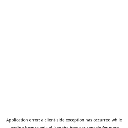
Application error: a
client
-side exception has occurred while
loading
bezprawnik.pl
(see the
browser console
for more