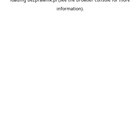
information).